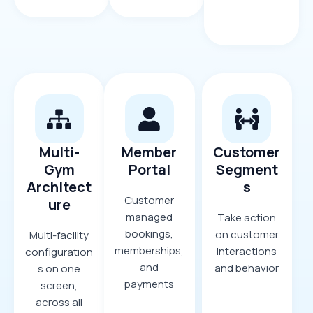
Multi-
Member
Customer
Gym
Portal
Segment
Architect
s
Customer
ure
managed
Take action
bookings,
on customer
Multi-facility
memberships,
interactions
configuration
and
and behavior
s on one
payments
screen,
across all