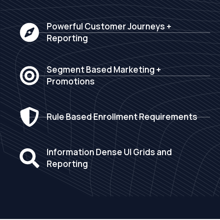
Powerful Customer Journeys +
Reporting
Segment Based Marketing +
Promotions
Rule Based Enrollment Requirements
Information Dense UI Grids and
Reporting