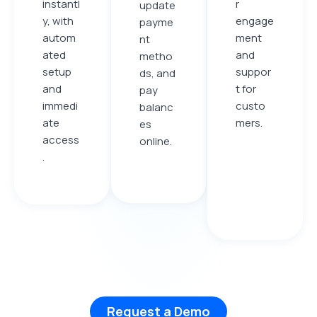
instantl
r
update
y, with
engage
payme
autom
ment
nt
ated
and
metho
setup
suppor
ds, and
and
t for
pay
immedi
custo
balanc
ate
mers.
es
access
online
.
.
Request a Demo