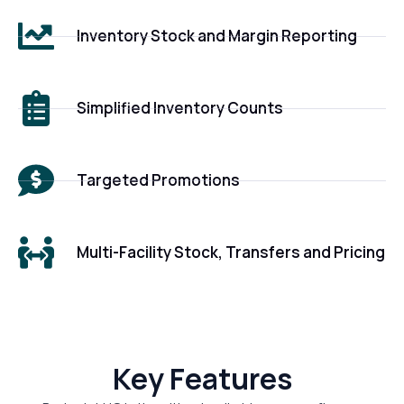
Inventory Stock and Margin Reporting
Simplified Inventory Counts
Targeted Promotions
Multi-Facility Stock, Transfers and Pricing
Key Features