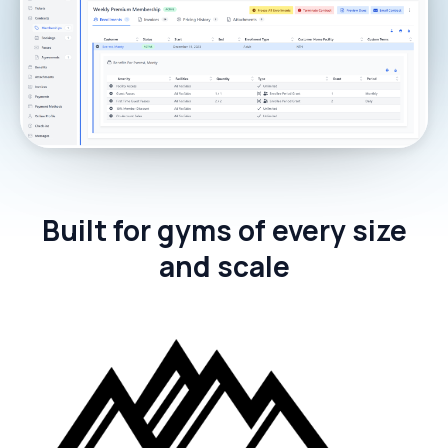
Built for gyms of every size
and scale