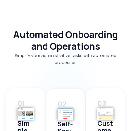
Automated Onboarding
and Operations
Simplify your administrative tasks with automated
processes
01
03
02
Sim
Cust
Self-
ple
ome
Serv