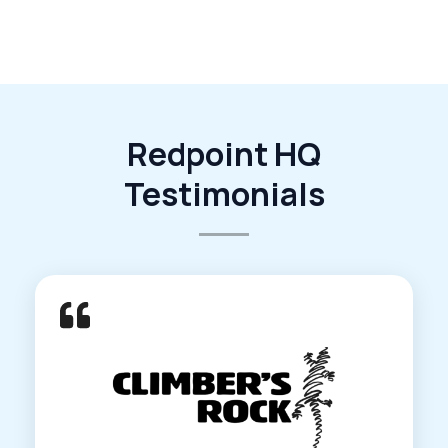
Redpoint HQ
Testimonials