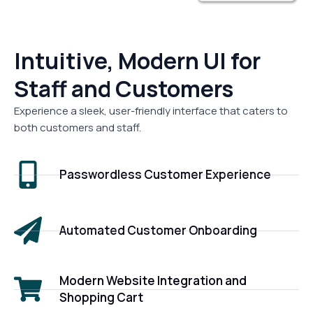
Intuitive, Modern UI for
Staff and Customers
Experience a sleek, user-friendly interface that caters to
both customers and staff.
Passwordless Customer Experience
Automated Customer Onboarding
Modern Website Integration and
Shopping Cart