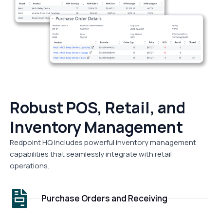
Robust POS, Retail, and
Inventory Management
Redpoint HQ includes powerful inventory management
capabilities that seamlessly integrate with retail
operations.
Purchase Orders and Receiving