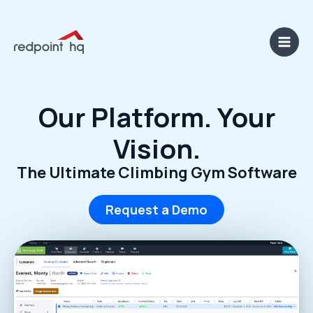
Skip
content
Main
to
Men
content
Our Platform. Your
Vision.
The Ultimate Climbing Gym Software
Request a Demo