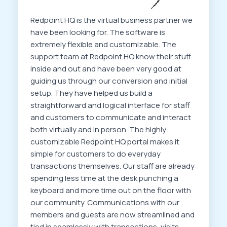
Redpoint HQ is the virtual business partner we
have been looking for. The software is
extremely flexible and customizable. The
support team at Redpoint HQ know their stuff
inside and out and have been very good at
guiding us through our conversion and initial
setup. They have helped us build a
straightforward and logical interface for staff
and customers to communicate and interact
both virtually and in person. The highly
customizable Redpoint HQ portal makes it
simple for customers to do everyday
transactions themselves. Our staff are already
spending less time at the desk punching a
keyboard and more time out on the floor with
our community. Communications with our
members and guests are now streamlined and
tied in seamlessly with transactions, visits,