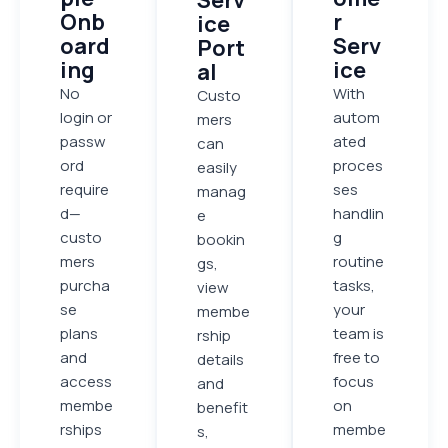
Onb
r
ice
oard
Serv
Port
ing
ice
al
No
With
Custo
login or
autom
mers
passw
ated
can
ord
proces
easily
require
ses
manag
d—
handlin
e
custo
g
bookin
mers
routine
gs,
purcha
tasks,
view
se
your
membe
plans
team is
rship
and
free to
details
access
focus
and
membe
on
benefit
rships
membe
s,