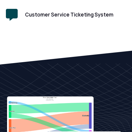
Customer Service Ticketing System