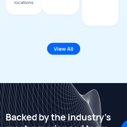
locations
View All
Backed by the industry's