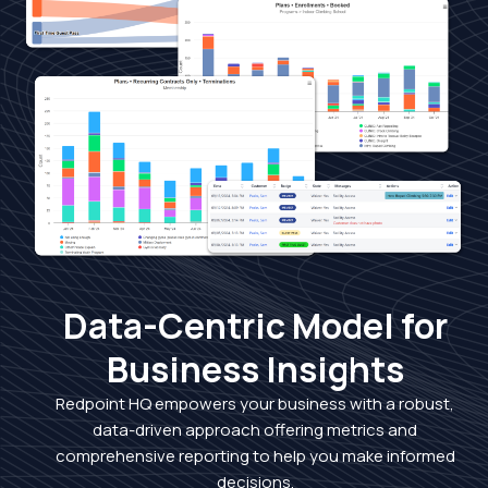
Data-Centric Model for
Business Insights
Redpoint HQ empowers your business with a robust,
data-driven approach offering metrics and
comprehensive reporting to help you make informed
decisions.