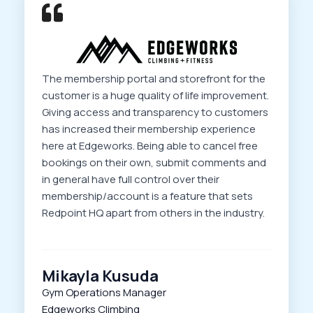
The membership portal and storefront for the
customer is a huge quality of life improvement.
Giving access and transparency to customers
has increased their membership experience
here at Edgeworks. Being able to cancel free
bookings on their own, submit comments and
in general have full control over their
membership/account is a feature that sets
Redpoint HQ apart from others in the industry.
Mikayla Kusuda
Gym Operations Manager
Edgeworks Climbing