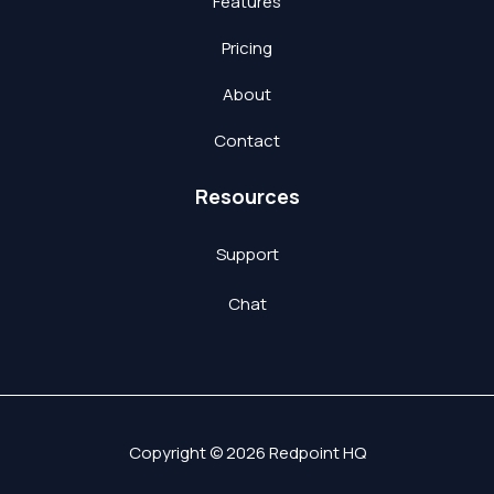
Features
Pricing
About
Contact
Resources
Support
Chat
Copyright © 2026 Redpoint HQ