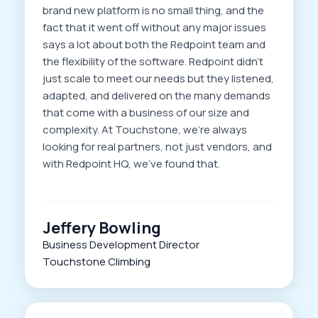
brand new platform is no small thing, and the
fact that it went off without any major issues
says a lot about both the Redpoint team and
the flexibility of the software. Redpoint didn’t
just scale to meet our needs but they listened,
adapted, and delivered on the many demands
that come with a business of our size and
complexity. At Touchstone, we’re always
looking for real partners, not just vendors, and
with Redpoint HQ, we’ve found that.
Jeffery Bowling
Business Development Director
Touchstone Climbing