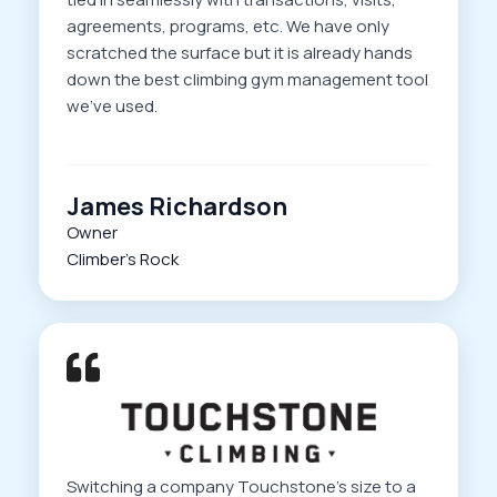
agreements, programs, etc. We have only
scratched the surface but it is already hands
down the best climbing gym management tool
we’ve used.
James Richardson
Owner
Climber’s Rock
Switching a company Touchstone’s size to a