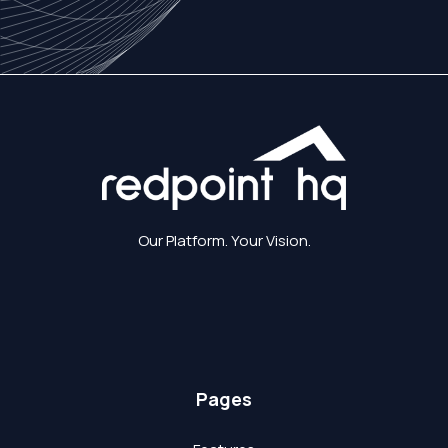
Our Platform. Your Vision.
Pages