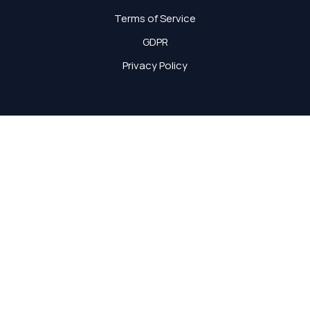
Terms of Service
GDPR
Privacy Policy