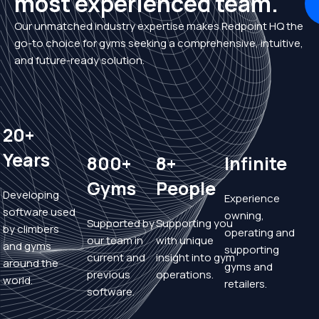
most experienced team.
Our unmatched industry expertise makes Redpoint HQ the
go-to choice for gyms seeking a comprehensive, intuitive,
and future-ready solution.
20+
Years
800+
8+
Infinite
Gyms
People
Developing
Experience
software used
owning,
Supported by
Supporting you
by climbers
operating and
our team in
with unique
and gyms
supporting
current and
insight into gym
around the
gyms and
previous
operations.
world.
retailers.
software.