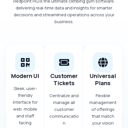
Redpoint HQ is the ultimate climbing gym software,
delivering real-time data and insights for smarter
decisions and streamlined operations across your
business.
Modern UI
Customer
Universal
Tickets
Plans
Sleek, user-
friendly
Centralize and
Flexible
interface for
manage all
management
web, mobile
customer
of offerings
and staff
communicatio
that match
facing
n
your vision